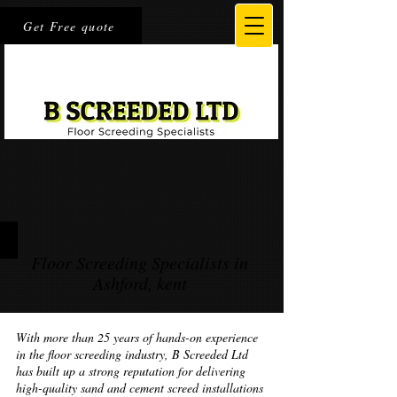
Get Free quote
Floor Screeding Specialists in
Ashford, kent
With more than 25 years of hands-on experience
in the floor screeding industry, B Screeded Ltd
has built up a strong reputation for delivering
high-quality sand and cement screed installations