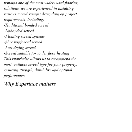
remains one of the most widely used flooring
solutions, we are experienced in installing
various screed systems depending on project
requirements, including:
-Traditional bonded screed
-Unbonded screed
-Floating screed systems
-fibre reinforced screed
-Fast drying screed
-Screed suitable for under floor heating
This knowledge allows us to recommend the
most suitable screed type for your property,
ensuring strength, durability and optimal
performance.
Why Experince matters
Proper screed installation is essential to prevent
cracking, uneven finishes or delays in floor
covering installations. with decades of
experience, we ensure:
-Correct subfloor preparation
-accurate levels and thickness
-proper curing time guidance