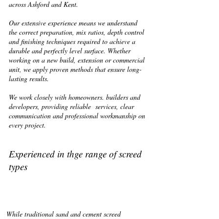
across Ashford and Kent.
Our extensive experience means we understand
the correct preparation, mix ratios, depth control
and finishing techniques required to achieve a
durable and perfectly level surface. Whether
working on a new build, extension or commercial
unit, we apply proven methods that ensure long-
lasting results.
We work closely with homeowners. builders and
developers, providing reliable services, clear
communication and professional workmanship on
every project.
Experienced in thge range of screed
types
While traditional sand and cement screed